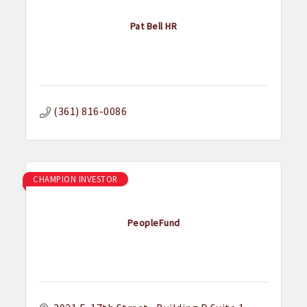
Pat Bell HR
(361) 816-0086
CHAMPION INVESTOR
PeopleFund