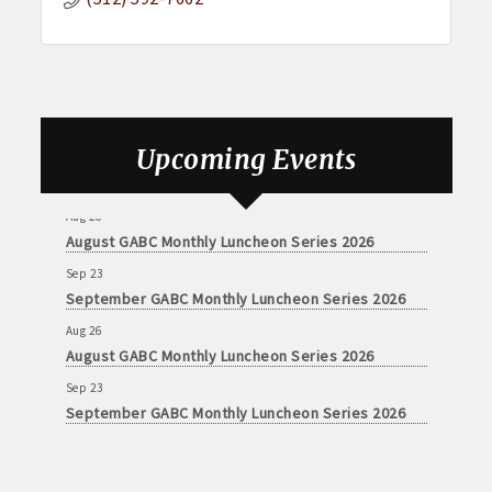
Upcoming Events
Aug 26
August GABC Monthly Luncheon Series 2026
Sep 23
September GABC Monthly Luncheon Series 2026
Aug 26
August GABC Monthly Luncheon Series 2026
Sep 23
September GABC Monthly Luncheon Series 2026