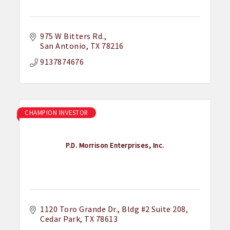
975 W Bitters Rd.
San Antonio
TX
78216
9137874676
CHAMPION INVESTOR
P.D. Morrison Enterprises, Inc.
1120 Toro Grande Dr.
Bldg #2 Suite 208
Cedar Park
TX
78613