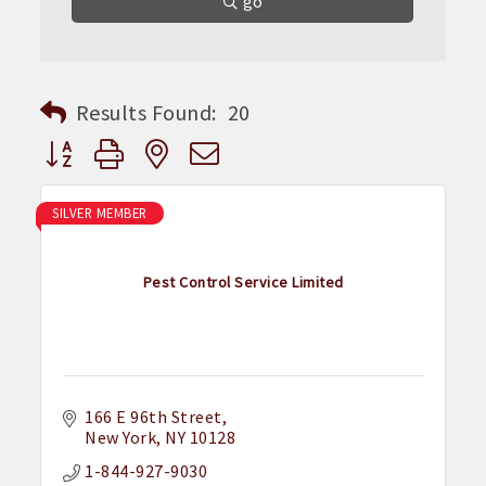
go
Results Found:
20
Button group with nested dropdown
SILVER MEMBER
Pest Control Service Limited
166 E 96th Street
New York
NY
10128
1-844-927-9030