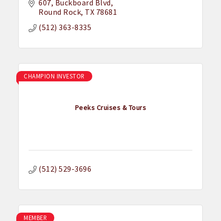
607
Buckboard Blvd
Round Rock
TX
78681
(512) 363-8335
CHAMPION INVESTOR
Peeks Cruises & Tours
(512) 529-3696
MEMBER