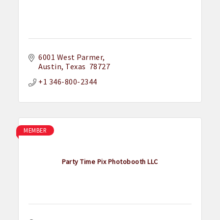
6001 West Parmer
Austin
Texas
 78727
+1 346-800-2344
MEMBER
Party Time Pix Photobooth LLC