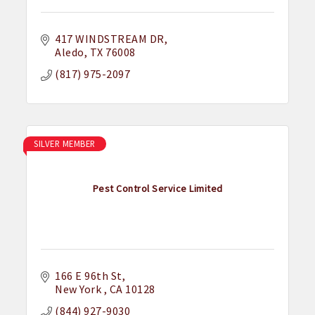
417 WINDSTREAM DR
Aledo
TX
76008
(817) 975-2097
SILVER MEMBER
Pest Control Service Limited
166 E 96th St
New York 
CA
10128
(844) 927-9030