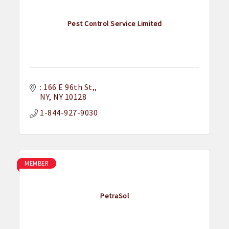
Pest Control Service Limited
: 166 E 96th St,
NY
NY
10128
1-844-927-9030
MEMBER
PetraSol