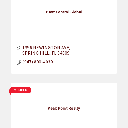
Pest Control Global
1356 NEWINGTON AVE
SPRING HILL
FL
34609
(947) 800-4039
MEMBER
Peak Point Realty