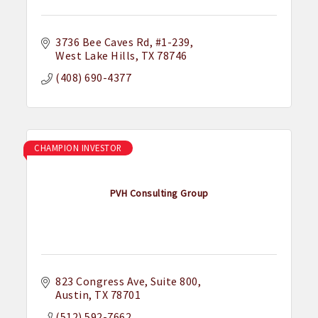
3736 Bee Caves Rd
#1-239
West Lake Hills
TX
78746
(408) 690-4377
CHAMPION INVESTOR
PVH Consulting Group
823 Congress Ave
Suite 800
Austin
TX
78701
(512) 592-7662