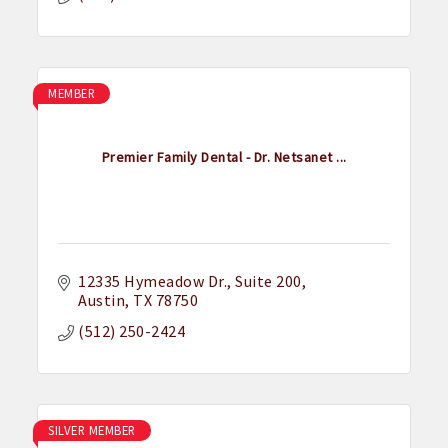
MEMBER
Premier Family Dental - Dr. Netsanet ...
12335 Hymeadow Dr.
Suite 200
Austin
TX
78750
(512) 250-2424
SILVER MEMBER