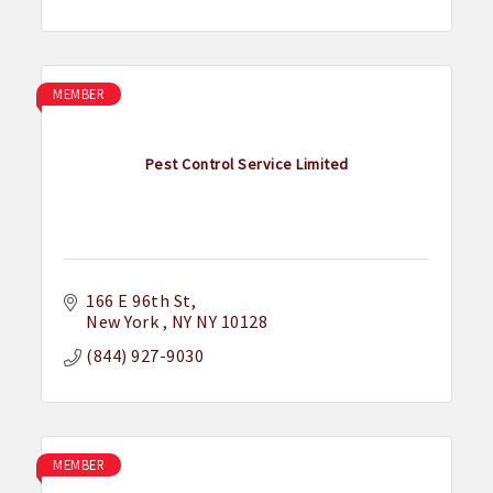
MEMBER
Pest Control Service Limited
166 E 96th St
New York 
NY
NY 10128
(844) 927-9030
MEMBER