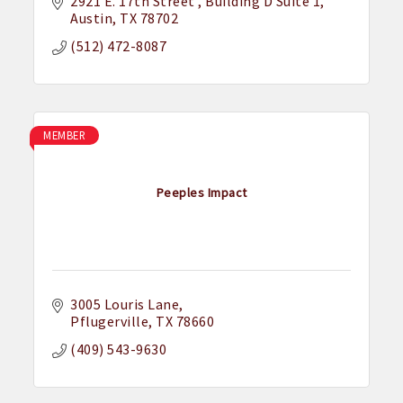
2921 E. 17th Street 
Building D Suite 1
Austin
TX
78702
(512) 472-8087
MEMBER
Peeples Impact
3005 Louris Lane
Pflugerville
TX
78660
(409) 543-9630