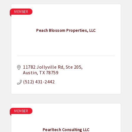
MEMBER
Peach Blossom Properties, LLC
11782 Jollyville Rd, Ste 205
Austin
TX
78759
(512) 431-2442
MEMBER
Pearltech Consulting LLC