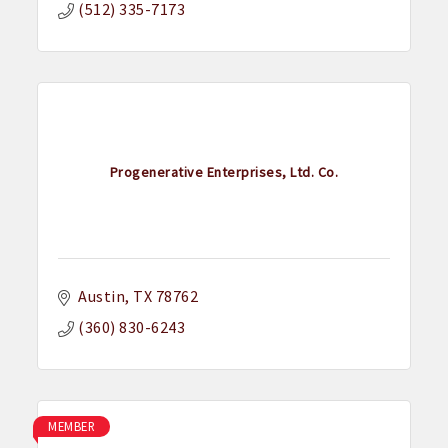
(512) 335-7173
Progenerative Enterprises, Ltd. Co.
Austin
TX
78762
(360) 830-6243
MEMBER