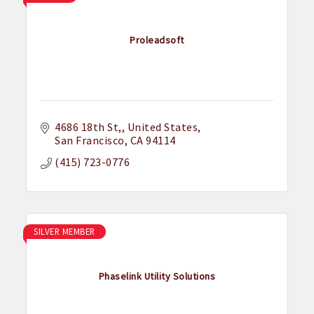
Proleadsoft
4686 18th St,
United States
San Francisco
CA
94114
(415) 723-0776
SILVER MEMBER
Phaselink Utility Solutions