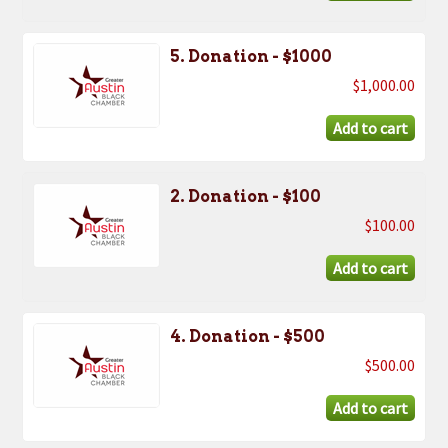
5. Donation - $1000
$1,000.00
2. Donation - $100
$100.00
4. Donation - $500
$500.00