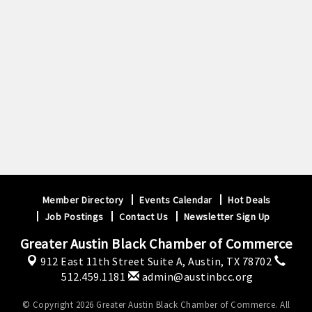
Member Directory
Events Calendar
Hot Deals
Job Postings
Contact Us
Newsletter Sign Up
Greater Austin Black Chamber of Commerce
912 East 11th Street Suite A,
Austin, TX 78702
512.459.1181
admin@austinbcc.org
© Copyright 2026 Greater Austin Black Chamber of Commerce. All