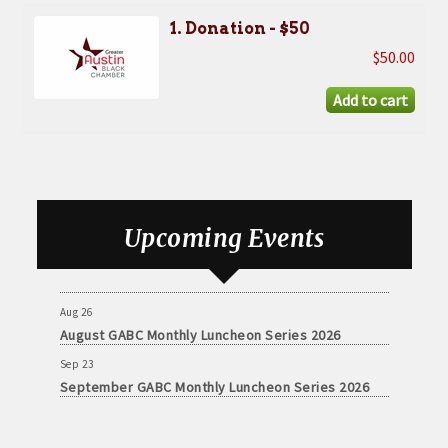
1. Donation - $50
$50.00
Aug 26
August GABC Monthly Luncheon Series 2026
Upcoming Events
Sep 23
September GABC Monthly Luncheon Series 2026
Aug 26
August GABC Monthly Luncheon Series 2026
Sep 23
September GABC Monthly Luncheon Series 2026