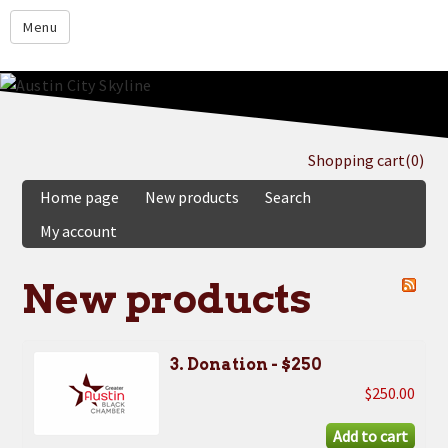
google.com
Menu
Home
About
Membership
Shopping cart
(0)
Events
Home page
New products
Search
Resources
My account
Member Directory
New products
Member Login
Contact Us
3. Donation - $250
Donate
$250.00