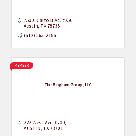
7500 Rialto Blvd
#250
Austin
TX
78735
(512) 265-2155
MEMBER
The Bingham Group, LLC
222 West Ave. #200
AUSTIN
TX
78701