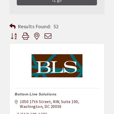
go
Results Found:
52
Button group with nested dropdown
Bottom Line Solutions
1050 17th Street, NW
Suite 100
Washington
DC
20036