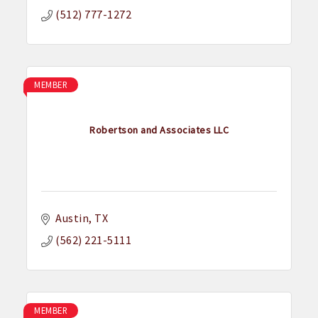
(512) 777-1272
MEMBER
Robertson and Associates LLC
Austin
TX
(562) 221-5111
MEMBER