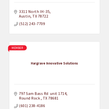
3311 North IH-35
Austin
TX
78722
(512) 243-7709
MEMBER
Hargrave Innovative Solutions
797 Sam Bass Rd  unit 1714
Round Rock 
TX
78681
(601) 238-4186