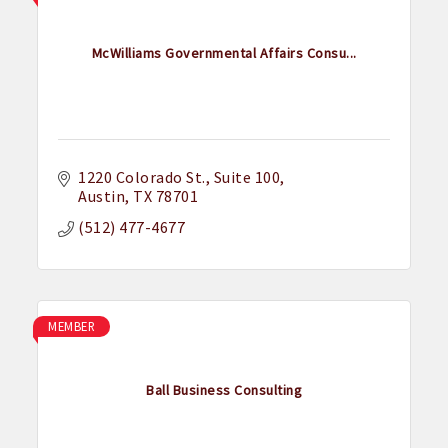
McWilliams Governmental Affairs Consu...
1220 Colorado St.
Suite 100
Austin
TX
78701
(512) 477-4677
MEMBER
Ball Business Consulting