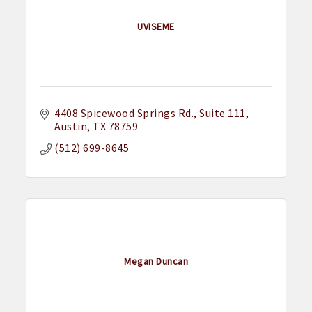
UVISEME
4408 Spicewood Springs Rd.
Suite 111
Austin
TX
78759
(512) 699-8645
Megan Duncan