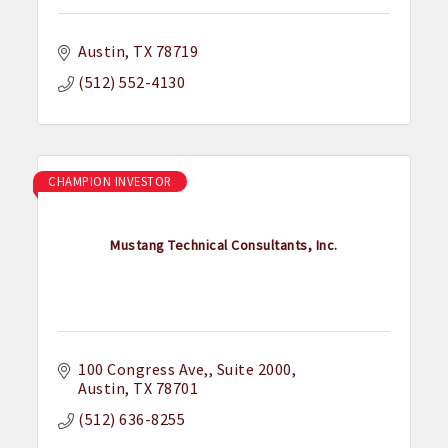
Austin
TX
78719
(512) 552-4130
CHAMPION INVESTOR
Mustang Technical Consultants, Inc.
100 Congress Ave,
Suite 2000
Austin
TX
78701
(512) 636-8255