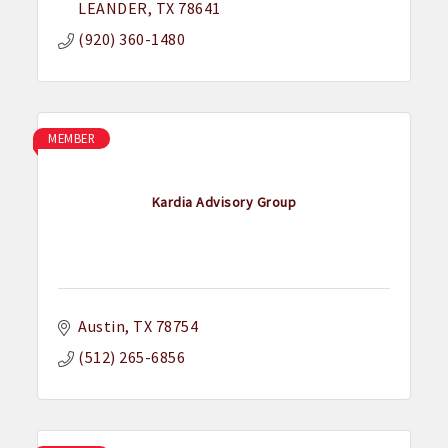
LEANDER
TX
78641
(920) 360-1480
MEMBER
Kardia Advisory Group
Austin
TX
78754
(512) 265-6856