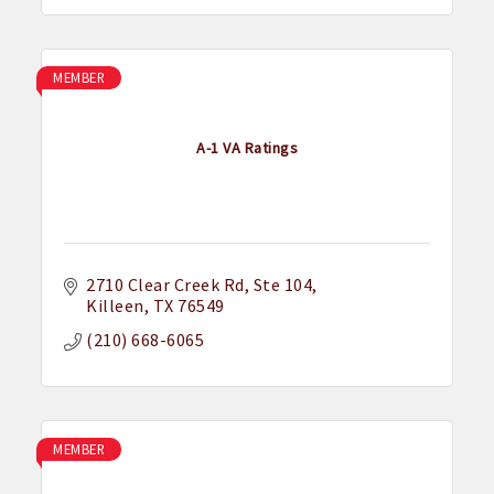
MEMBER
A-1 VA Ratings
2710 Clear Creek Rd
Ste 104
Killeen
TX
76549
(210) 668-6065
MEMBER