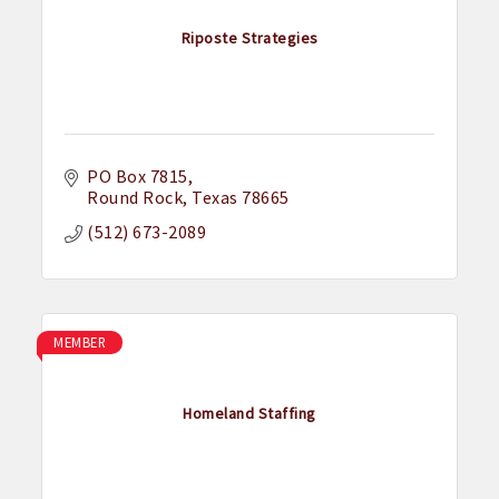
Riposte Strategies
PO Box 7815
Round Rock
Texas
78665
(512) 673-2089
MEMBER
Homeland Staffing