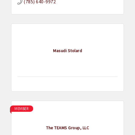
(785) 640-9972
Masudi Stolard
MEMBER
The TEAMS Group, LLC