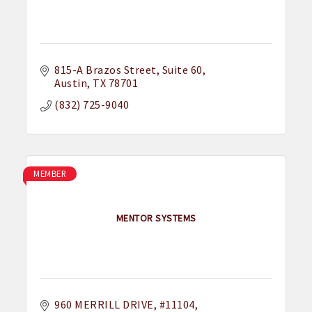
815-A Brazos Street
Suite 60
Austin
TX
78701
(832) 725-9040
MEMBER
MENTOR SYSTEMS
960 MERRILL DRIVE
#11104