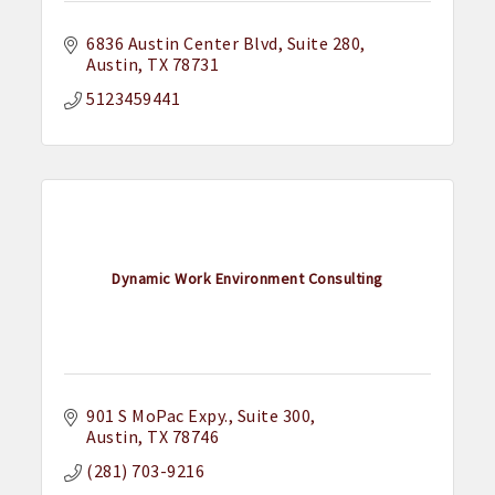
6836 Austin Center Blvd
Suite 280
Austin
TX
78731
5123459441
Dynamic Work Environment Consulting
901 S MoPac Expy.
Suite 300
Austin
TX
78746
(281) 703-9216