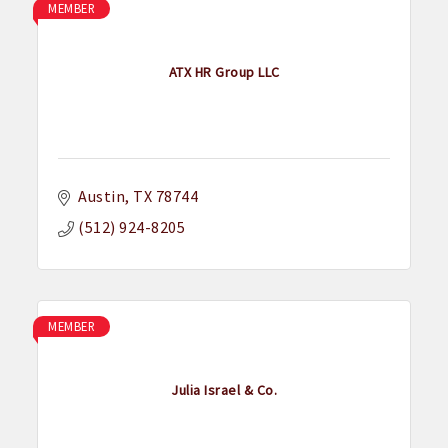
MEMBER
ATX HR Group LLC
Austin
TX
78744
(512) 924-8205
MEMBER
Julia Israel & Co.