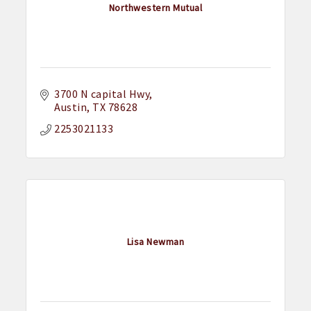
Northwestern Mutual
3700 N capital Hwy
Austin
TX
78628
2253021133
Lisa Newman