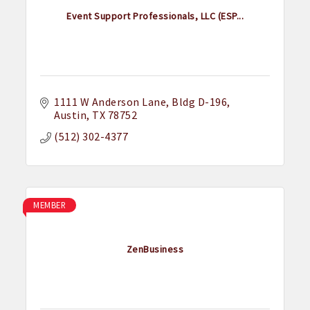
Event Support Professionals, LLC (ESP...
1111 W Anderson Lane
Bldg D-196
Austin
TX
78752
(512) 302-4377
MEMBER
ZenBusiness