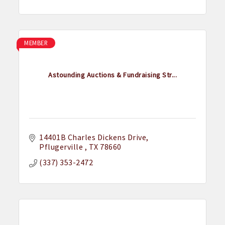
MEMBER
Astounding Auctions & Fundraising Str...
14401B Charles Dickens Drive
Pflugerville 
TX
78660
(337) 353-2472