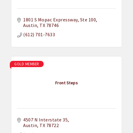
1801 S Mopac Expressway
Ste 100
Austin
TX
78746
(612) 701-7633
GOLD MEMBER
Front Steps
4507 N Interstate 35
Austin
TX
78722