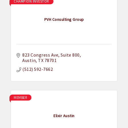
CHAMPION INVESTOR
PVH Consulting Group
823 Congress Ave
Suite 800
Austin
TX
78701
(512) 592-7662
MEMBER
Elixir Austin