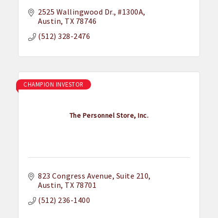
2525 Wallingwood Dr.
#1300A
Austin
TX
78746
(512) 328-2476
CHAMPION INVESTOR
The Personnel Store, Inc.
823 Congress Avenue
Suite 210
Austin
TX
78701
(512) 236-1400