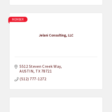
MEMBER
Jelani Consulting, LLC
5512 Steven Creek Way
AUSTIN
TX
78721
(512) 777-1272