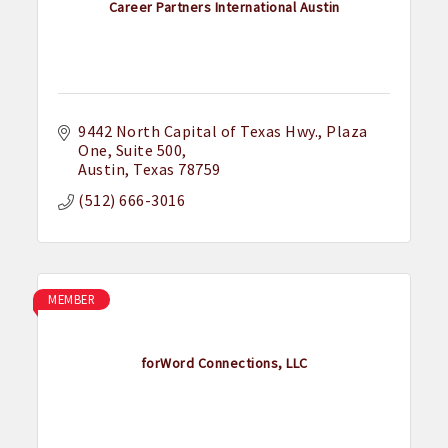
Career Partners International Austin
9442 North Capital of Texas Hwy.
Plaza 
One, Suite 500
Austin
Texas
78759
(512) 666-3016
MEMBER
forWord Connections, LLC