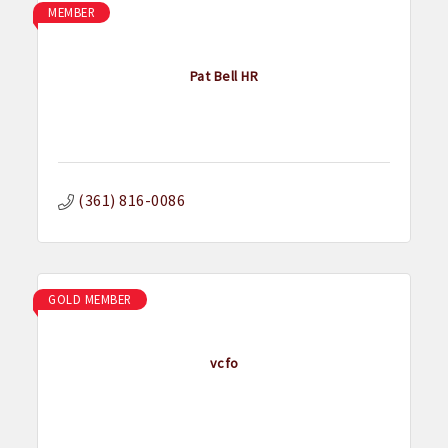
MEMBER
Pat Bell HR
(361) 816-0086
GOLD MEMBER
vcfo