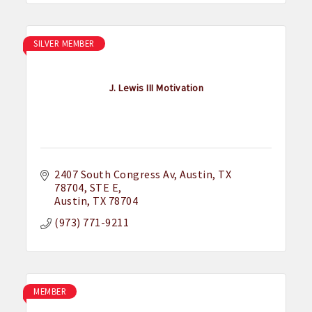
SILVER MEMBER
J. Lewis III Motivation
2407 South Congress Av, Austin, TX 
78704
STE E
Austin
TX
78704
(973) 771-9211
MEMBER