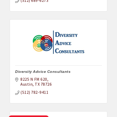
(512) 689-6273
Diversity Advice Consultants
8225 N FM 620
Austin
TX
78726
(512) 782-9411