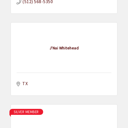
(512) 568-5350
J'Nai Whitehead
TX
SILVER MEMBER