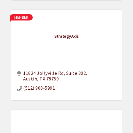
MEMBER
StrategyAxis
11824 Jollyville Rd
Suite 302
Austin
TX
78759
(512) 900-5991