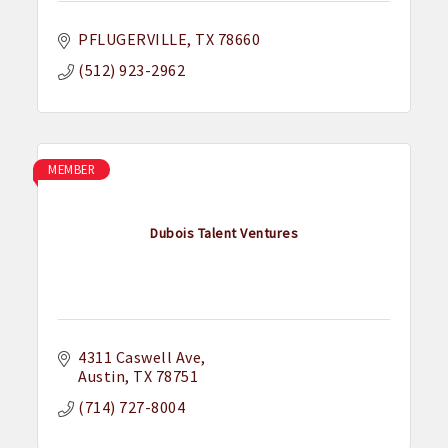
PFLUGERVILLE
TX
78660
(512) 923-2962
MEMBER
Dubois Talent Ventures
4311 Caswell Ave
Austin
TX
78751
(714) 727-8004