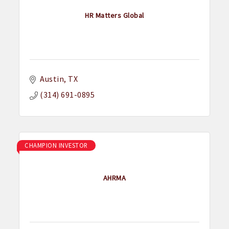
HR Matters Global
Austin
TX
(314) 691-0895
CHAMPION INVESTOR
AHRMA