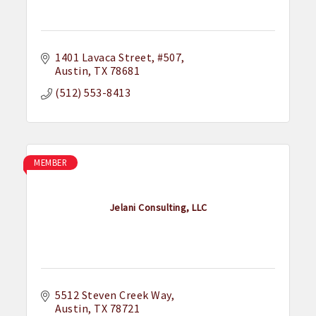
1401 Lavaca Street
#507
Austin
TX
78681
(512) 553-8413
MEMBER
Jelani Consulting, LLC
5512 Steven Creek Way
Austin
TX
78721