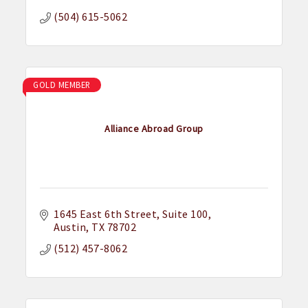
(504) 615-5062
GOLD MEMBER
Alliance Abroad Group
1645 East 6th Street
Suite 100
Austin
TX
78702
(512) 457-8062